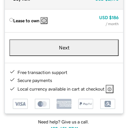
USD
$186
Lease to own
/ month
Next
Free transaction support
Secure payments
Local currency available in cart at checkout
Need help? Give us a call.