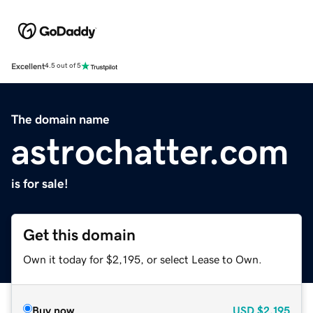
Excellent
4.5 out of 5
The domain name
astrochatter.com
is for sale!
Get this domain
Own it today for $2,195, or select Lease to Own.
Buy now
USD
$2,195