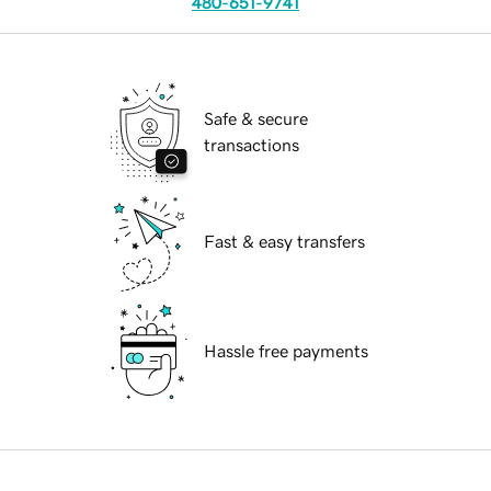
480-651-9741
Safe & secure
transactions
Fast & easy transfers
Hassle free payments