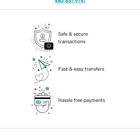
480-651-9741
Safe & secure
transactions
Fast & easy transfers
Hassle free payments