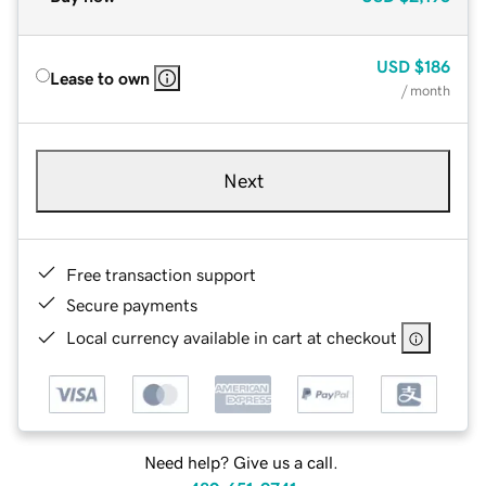
USD
$186
Lease to own
/ month
Next
Free transaction support
Secure payments
Local currency available in cart at checkout
Need help? Give us a call.