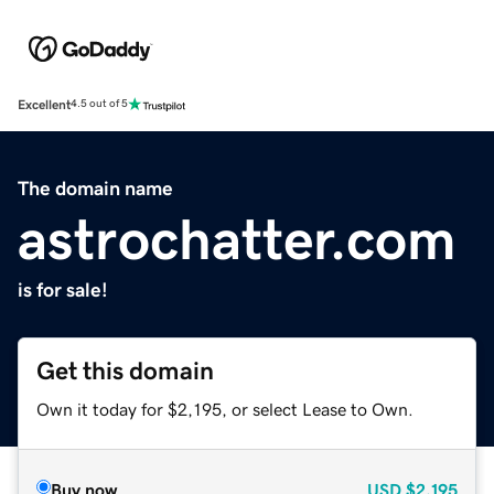
Excellent
4.5 out of 5
The domain name
astrochatter.com
is for sale!
Get this domain
Own it today for $2,195, or select Lease to Own.
Buy now
USD
$2,195