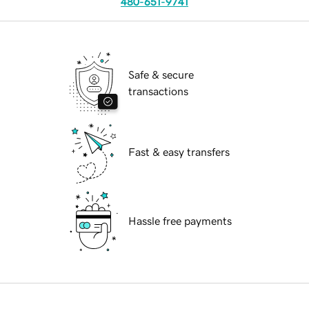
480-651-9741
Safe & secure
transactions
Fast & easy transfers
Hassle free payments