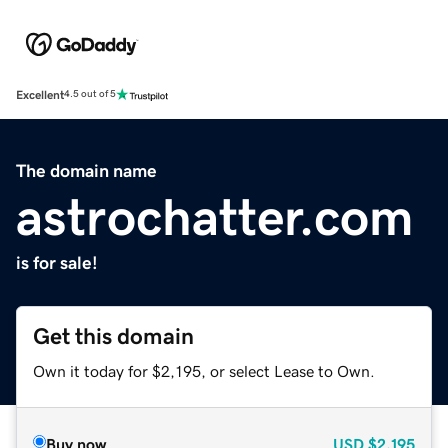
Excellent
4.5 out of 5
The domain name
astrochatter.com
is for sale!
Get this domain
Own it today for $2,195, or select Lease to Own.
Buy now
USD
$2,195