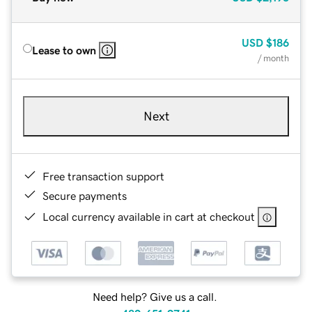
USD
$186
Lease to own
/ month
Next
Free transaction support
Secure payments
Local currency available in cart at checkout
Need help? Give us a call.