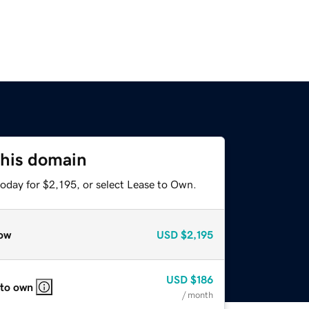
this domain
oday for $2,195, or select Lease to Own.
ow
USD
$2,195
USD
$186
 to own
/ month