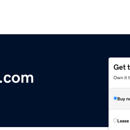
Get 
r.com
Own it t
Buy n
Lease