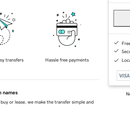
Fre
Sec
sy transfers
Hassle free payments
Loca
in names
Ne
buy or lease, we make the transfer simple and