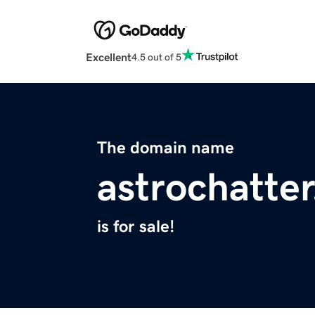
Excellent
4.5 out of 5
The domain name
astrochatte
is for sale!