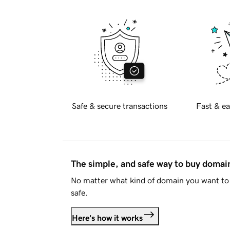
Safe & secure transactions
Fast & ea
The simple, and safe way to buy doma
No matter what kind of domain you want to 
safe.
Here's how it works