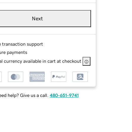
Next
e transaction support
ure payments
l currency available in cart at checkout
ed help? Give us a call.
480-651-9741