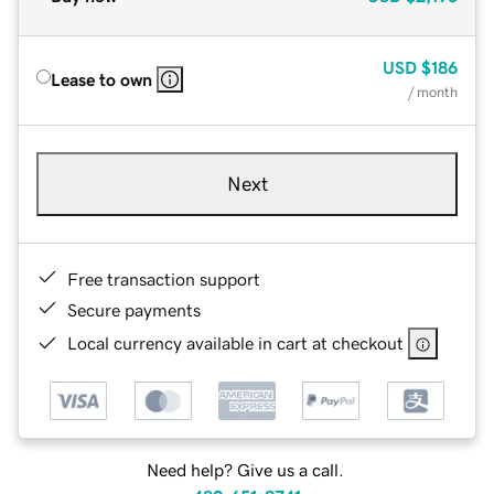
USD
$186
Lease to own
/ month
Next
Free transaction support
Secure payments
Local currency available in cart at checkout
Need help? Give us a call.