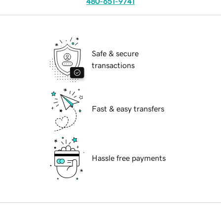
480-651-9741
Safe & secure
transactions
Fast & easy transfers
Hassle free payments