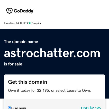
Excellent
4.5 out of 5
The domain name
astrochatter.com
is for sale!
Get this domain
Own it today for $2,195, or select Lease to Own.
Buy now
USD
$2,195