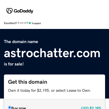
Excellent
4.5 out of 5
The domain name
astrochatter.com
is for sale!
Get this domain
Own it today for $2,195, or select Lease to Own.
Buy now
USD
$2,195