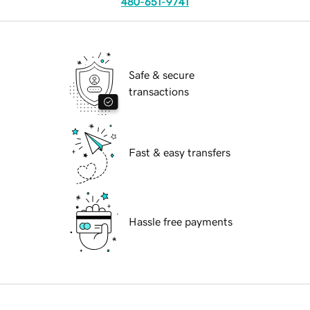
480-651-9741
Safe & secure
transactions
Fast & easy transfers
Hassle free payments