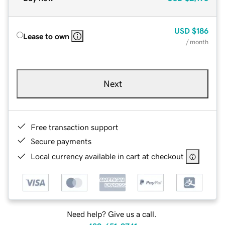
USD
$186
Lease to own
/ month
Next
Free transaction support
Secure payments
Local currency available in cart at checkout
Need help? Give us a call.